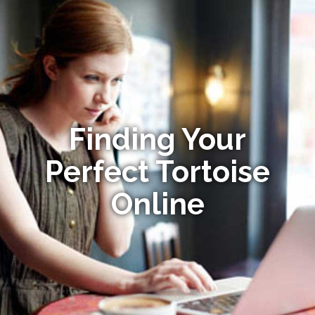
Finding Your
Perfect Tortoise
Online