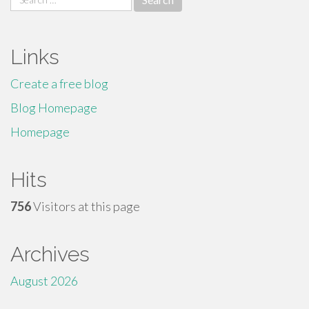
for:
Links
Create a free blog
Blog Homepage
Homepage
Hits
756
Visitors at this page
Archives
August 2026