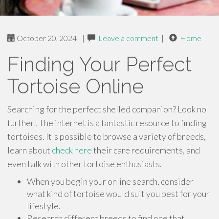
October 20, 2024
|
Leave a comment
|
Home
Finding Your Perfect
Tortoise Online
Searching for the perfect shelled companion? Look no
further! The internet is a fantastic resource to finding
tortoises. It's possible to browse a variety of breeds,
learn about
check here
their care requirements, and
even talk with other tortoise enthusiasts.
When you begin your online search, consider
what kind of tortoise would suit you best for your
lifestyle.
Research different breeds to find one that