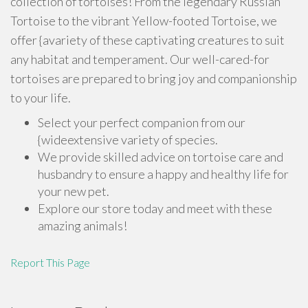
collection of tortoises! From the legendary Russian
Tortoise to the vibrant Yellow-footed Tortoise, we
offer {avariety of these captivating creatures to suit
any habitat and temperament. Our well-cared-for
tortoises are prepared to bring joy and companionship
to your life.
Select your perfect companion from our
{wideextensive variety of species.
We provide skilled advice on tortoise care and
husbandry to ensure a happy and healthy life for
your new pet.
Explore our store today and meet with these
amazing animals!
Report This Page