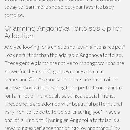
today to learn more and select your favorite baby
tortoise.
Charming Angonoka Tortoises Up for
Adoption
Are you looking for a unique and low-maintenance pet?
Look no further than the adorable Angonoka tortoise!
These gentle giants are native to Madagascar and are
known for their striking appearance and calm
demeanor. Our Angonoka tortoises are hand-raised
and well-socialized, making them perfect companions
for families or individuals seeking a special friend.
These shells are adorned with beautiful patterns that
vary from tortoise to tortoise, ensuring you'll have a
one-of-a-kind pet. Owning an Angonoka tortoise is a
rewarding experience that brings joy and tranquility