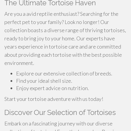
The Ultimate Tortoise Haven
Are you a avid reptile enthusiast? Searching for the
perfect pet to your family? Look no longer! Our
collection boasts a diverse range of thriving tortoises,
ready to bring joy to your home. Our experts have
years experience in tortoise care and are committed
about providing each tortoise with the best possible
environment.
Explore our extensive collection of breeds.
Find your ideal shell size.
Enjoy expert advice on nutrition.
Start your tortoise adventure with us today!
Discover Our Selection of Tortoises
Embark on a fascinating journey with our diverse