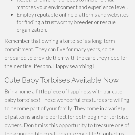
matches your environment and experience level.
Employ reputable online platforms and websites
for finding a trustworthy breeder or rescue
organization.
Remember that owning a tortoise is a long-term
commitment. They can live for many years, so be
prepared to provide them with the care they need for
their entire lifespan. Happy searching!
Cute Baby Tortoises Available Now
Bring home a little piece of happiness with our cute
baby tortoises! These wonderful creatures are willing
to become part of your family. They come in a variety
of patterns and are perfect for both beginner tortoise
owners. Don't miss this opportunity to treasure one of
these incredible creatures into your life! Contact us