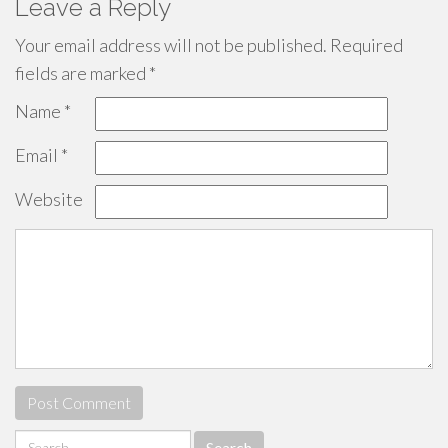
Leave a Reply
Your email address will not be published.
Required
fields are marked
*
Name
*
Email
*
Website
Search