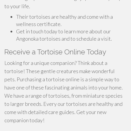
to your life.
Their tortoises are healthy and come with a
wellness certificate.
Get in touch today to learn more about our
Angonoka tortoises and to schedule a visit.
Receive a Tortoise Online Today
Looking for a unique companion? Think about a
tortoise! These gentle creatures make wonderful
pets. Purchasing a tortoise online is a simple way to
have one of these fascinating animals into your home.
We have a range of tortoises, from miniature species
to larger breeds. Every our tortoises are healthy and
come with detailed care guides. Get your new
companion today!